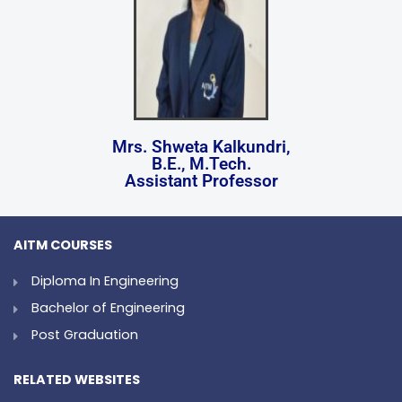
Mrs. Shweta Kalkundri,
B.E., M.Tech.
Assistant Professor
AITM COURSES
Diploma In Engineering
Bachelor of Engineering
Post Graduation
RELATED WEBSITES