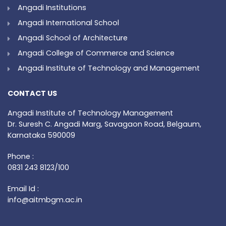
Angadi Institutions
Angadi International School
Angadi School of Architecture
Angadi College of Commerce and Science
Angadi Institute of Technology and Management
CONTACT US
Angadi Institute of Technology Management
Dr. Suresh C. Angadi Marg, Savagaon Road, Belgaum,
Karnataka 590009
Phone :
0831 243 8123/100
Email Id :
info@aitmbgm.ac.in