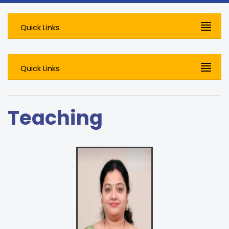
Quick Links
Quick Links
Teaching