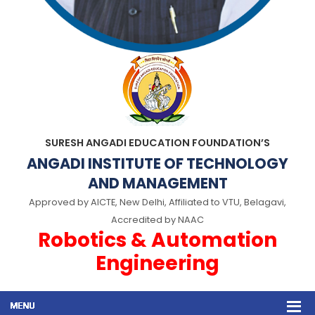
SURESH ANGADI EDUCATION FOUNDATION’S
ANGADI INSTITUTE OF TECHNOLOGY
AND MANAGEMENT
Approved by AICTE, New Delhi, Affiliated to VTU, Belagavi,
Accredited by NAAC
Robotics & Automation
Engineering