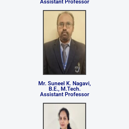
Assistant Professor
Mr. Suneel K. Nagavi,
B.E., M.Tech.
Assistant Professor