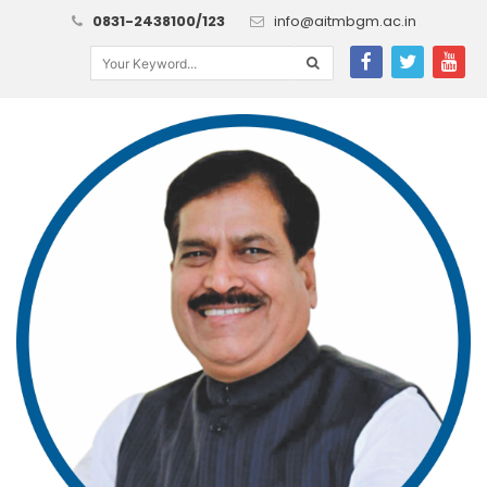
0831-2438100/123
info@aitmbgm.ac.in