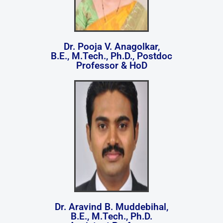
Dr. Pooja V. Anagolkar,
B.E., M.Tech., Ph.D., Postdoc
Professor & HoD
Dr. Aravind B. Muddebihal,
B.E., M.Tech., Ph.D.