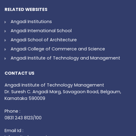
RELATED WEBSITES
Angadi Institutions
Angadi International School
Angadi School of Architecture
Angadi College of Commerce and Science
Angadi Institute of Technology and Management
CONTACT US
Angadi Institute of Technology Management
Dr. Suresh C. Angadi Marg, Savagaon Road, Belgaum,
Karnataka 590009
Phone :
0831 243 8123/100
Email Id :