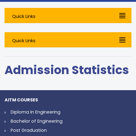
Quick Links
Quick Links
Admission Statistics
AITM COURSES
Diploma In Engineering
Bachelor of Engineering
Post Graduation