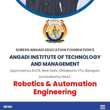
SURESH ANGADI EDUCATION FOUNDATION’S
ANGADI INSTITUTE OF TECHNOLOGY
AND MANAGEMENT
Approved by AICTE, New Delhi, Affiliated to VTU, Belagavi,
Accredited by NAAC
Robotics & Automation
Engineering