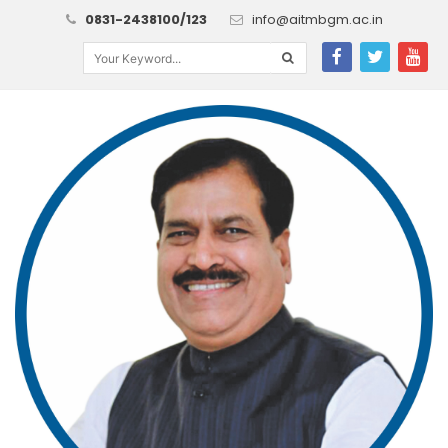
0831-2438100/123
info@aitmbgm.ac.in